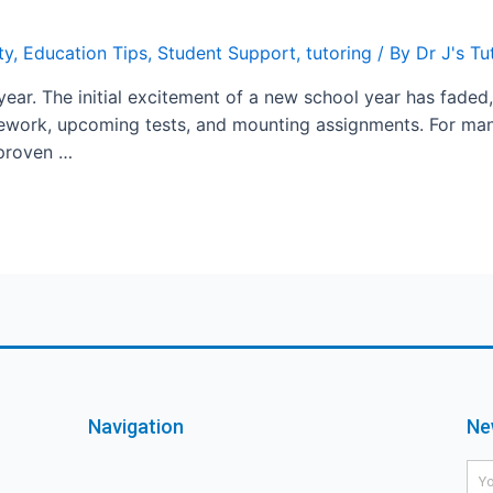
ty
,
Education Tips
,
Student Support
,
tutoring
/ By
Dr J's T
year. The initial excitement of a new school year has faded,
sework, upcoming tests, and mounting assignments. For man
 proven …
Navigation
Ne
Na