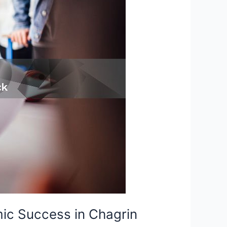
ic Success in Chagrin