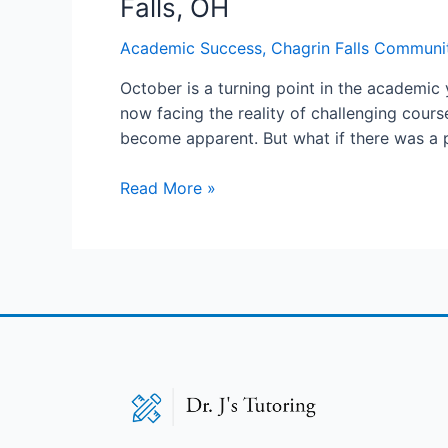
Falls, OH
Academic Success
,
Chagrin Falls Communi
October is a turning point in the academic 
now facing the reality of challenging cour
become apparent. But what if there was a
Read More »