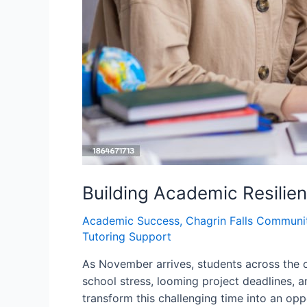
Building Academic Resilie
Academic Success
,
Chagrin Falls Communi
Tutoring Support
As November arrives, students across the c
school stress, looming project deadlines, a
transform this challenging time into an opp