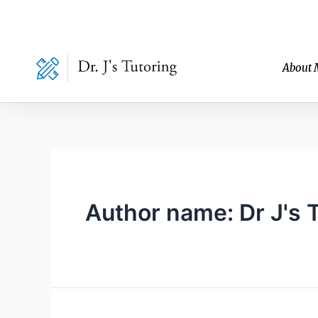
Skip
to
content
About 
Author name: Dr J's 