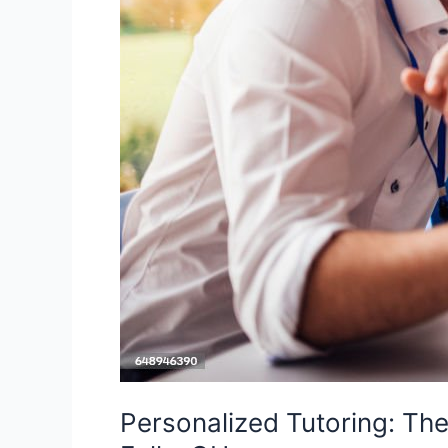
OH
Personalized Tutoring: Th