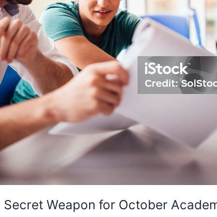
e Secret Weapon for October Academ