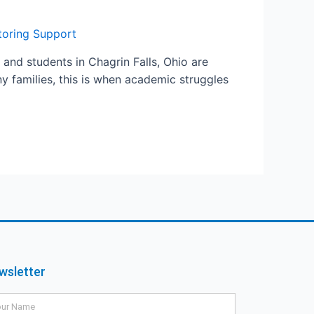
utoring Support
 and students in Chagrin Falls, Ohio are
y families, this is when academic struggles
wsletter
me