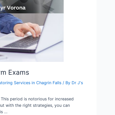
erm Exams
utoring Services in Chagrin Falls
/ By
Dr J's
This period is notorious for increased
ut with the right strategies, you can
is …