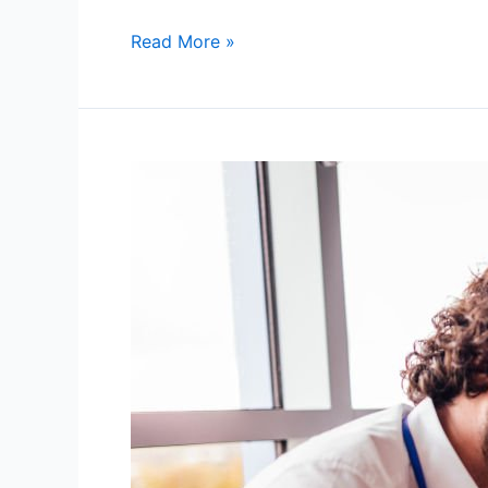
Read More »
Personalized
Tutoring:
The
Secret
Weapon
for
October
Academic
Success
in
Chagrin
Falls,