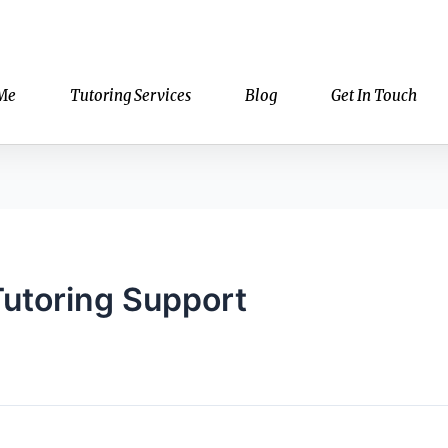
Me
Tutoring Services
Blog
Get In Touch
Tutoring Support