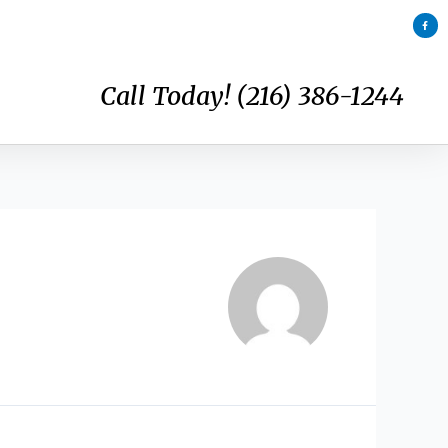
F
a
c
e
b
o
o
k
Call Today! (216) 386-1244
-
f