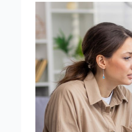
Building
Academic
Resilience:
How
to
Stay
Motivated
for
Midterm
Exams