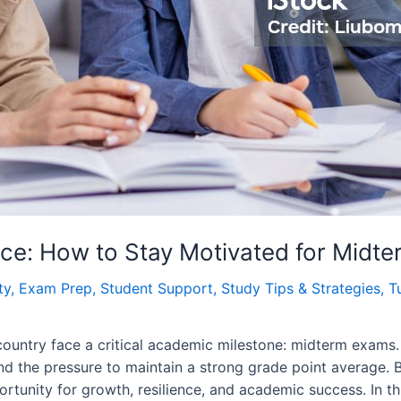
nce: How to Stay Motivated for Midt
ty
,
Exam Prep
,
Student Support
,
Study Tips & Strategies
,
T
ountry face a critical academic milestone: midterm exams. 
nd the pressure to maintain a strong grade point average. B
ortunity for growth, resilience, and academic success. In th